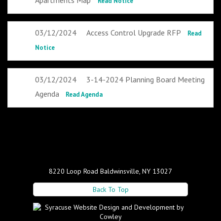
Apartments Map
Read Notice
03/12/2024
Access Control Upgrade RFP
Read
Notice
03/12/2024
3-14-2024 Planning Board Meeting
Agenda
Read Agenda
8220 Loop Road Baldwinsville, NY 13027
Back To Top