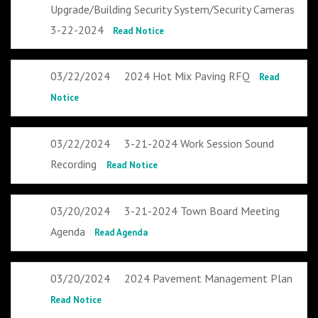
Upgrade/Building Security System/Security Cameras
3-22-2024
Read Notice
03/22/2024
2024 Hot Mix Paving RFQ
Read
Notice
03/22/2024
3-21-2024 Work Session Sound
Recording
Read Notice
03/20/2024
3-21-2024 Town Board Meeting
Agenda
Read Agenda
03/20/2024
2024 Pavement Management Plan
Read Notice