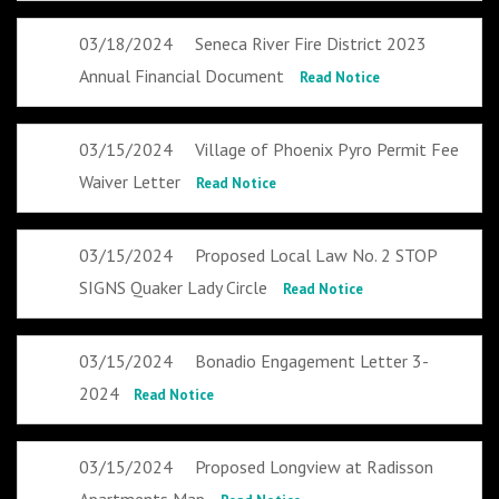
03/18/2024
Seneca River Fire District 2023
Annual Financial Document
Read Notice
03/15/2024
Village of Phoenix Pyro Permit Fee
Waiver Letter
Read Notice
03/15/2024
Proposed Local Law No. 2 STOP
SIGNS Quaker Lady Circle
Read Notice
03/15/2024
Bonadio Engagement Letter 3-
2024
Read Notice
03/15/2024
Proposed Longview at Radisson