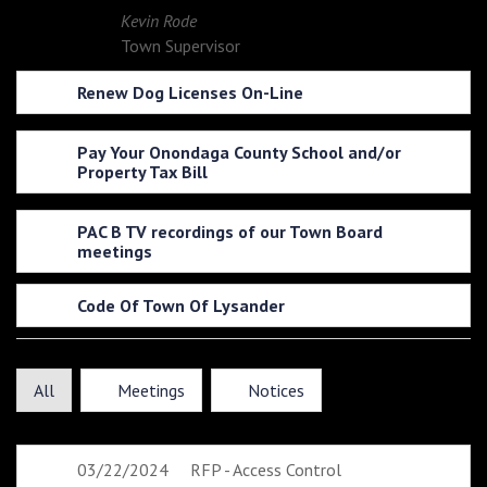
Kevin Rode
Town Supervisor
Renew Dog Licenses On-Line
Pay Your Onondaga County School and/or
Property Tax Bill
PAC B TV recordings of our Town Board
meetings
Code Of Town Of Lysander
All
Meetings
Notices
03/22/2024
RFP - Access Control