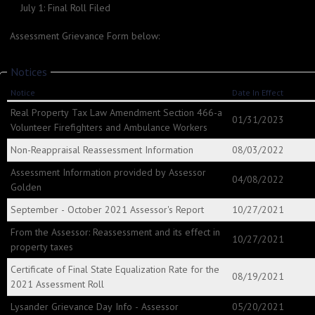
July 1: Final Roll Filed
Assessment Grievance Form below:
Notices
Notice
Date In Effect
Real Property Tax Law Amendment Section 466-a
01/31/2023
Volunteer Firefighters and Ambulance Workers
Non-Reappraisal Reassessment Information
08/03/2022
Assessment Information provided by Assessor
04/08/2022
Golden
September - October 2021 Assessor's Report
10/27/2021
From the Assessor: Reassessment and its effect in
10/27/2021
property taxes
Certificate of Final State Equalization Rate for the
08/19/2021
2021 Assessment Roll
Lysander Grievance Day Info - Assessor
05/20/2021