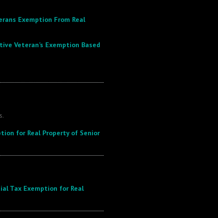
terans Exemption From Real
ative Veteran’s Exemption Based
s.
tion for Real Property of Senior
ial Tax Exemption for Real