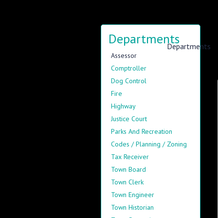
Departments
Information
Departments
Assessor
Comptroller
Dog Control
Fire
Highway
Justice Court
Parks And Recreation
Codes / Planning / Zoning
Tax Receiver
Town Board
Town Clerk
Town Engineer
Town Historian