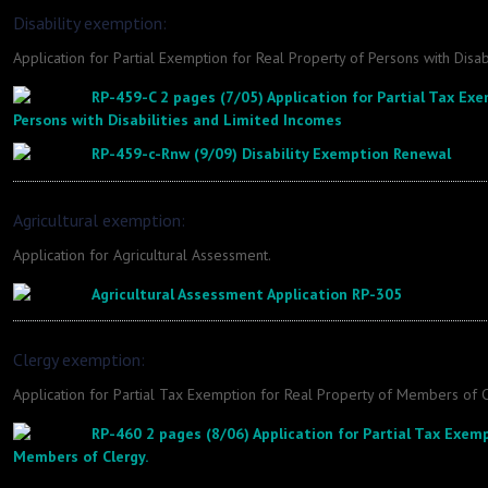
Disability exemption:
Application for Partial Exemption for Real Property of Persons with Disab
RP-459-C 2 pages (7/05) Application for Partial Tax Exe
Persons with Disabilities and Limited Incomes
RP-459-c-Rnw (9/09) Disability Exemption Renewal
Agricultural exemption:
Application for Agricultural Assessment.
Agricultural Assessment Application RP-305
Clergy exemption:
Application for Partial Tax Exemption for Real Property of Members of C
RP-460 2 pages (8/06) Application for Partial Tax Exemp
Members of Clergy.