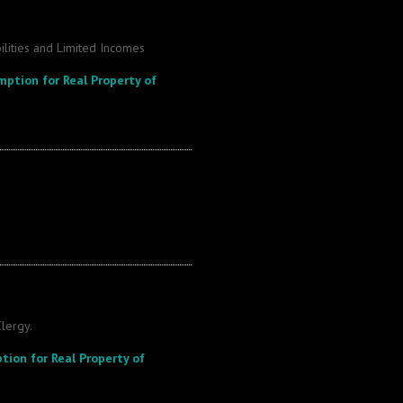
ilities and Limited Incomes
mption for Real Property of
lergy.
tion for Real Property of