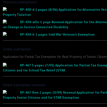
Veterans exemptions:
RP-458-A 2 pages (8/06) Application for Alternative Ve
Property Taxation
RP-458-aDis 1 page Renewal Application for the Altern
on Change in Service Connected Disability
RP-458-b 2 pages Cold War Veteran’s Exemption.
Senior exemption:
Application for Partial Tax Exemption for Real Property of Senior Citizen
RP-467 3 pages (7/05) Application for Partial Tax Exemp
Citizens and for School Tax Relief (STAR
Senior exemption renewal:
RP-467-Rnw 2 pages (9/09) Renewal Application for Part
Property Senior Citizens and for STAR Exemption