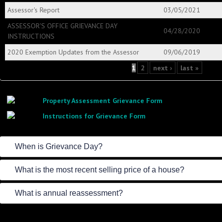
Assessor's Report
03/05/2021
ASSESSOR'S OFFICE GRIEVANCE DAY
04/28/2020
INSTRUCTIONS
2020 Exemption Updates from the Assessor
09/06/2019
Pages
1
2
next ›
last »
Property Assessment Grievance Form
Instructions for Grievance Form
When is Grievance Day?
What is the most recent selling price of a house?
What is annual reassessment?