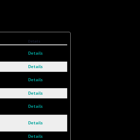
Details
Details
Details
Details
Details
Details
Details
Details