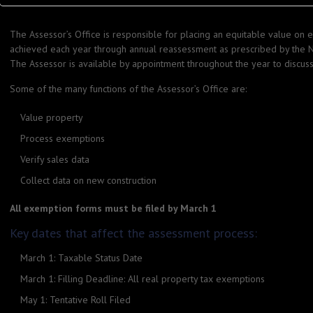
The Assessor’s Office is responsible for placing an equitable value on ea
achieved each year through annual reassessment as prescribed by the N
The Assessor is available by appointment throughout the year to discus
Some of the many functions of the Assessor’s Office are:
Value property
Process exemptions
Verify sales data
Collect data on new construction
All exemption forms must be filed by March 1
Key dates that affect the assessment process:
March 1: Taxable Status Date
March 1: Filling Deadline: All real property tax exemptions
May 1: Tentative Roll Filed