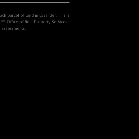
ch parcel of land in Lysander. This is
YS Office of Real Property Services.
s assessments.