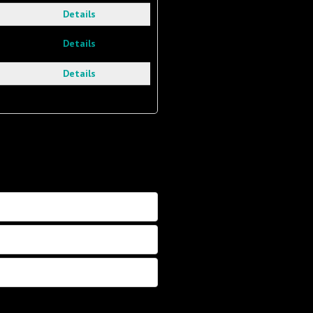
Details
Details
Details