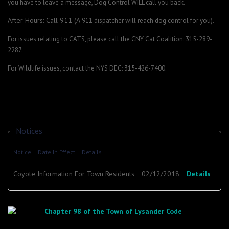
you have to leave a message, Dog Control WILL call you back.
After Hours: Call 911 (A
911 dispatcher will reach dog control for you).
For issues relating to CATS, please call the CNY Cat Coalition: 315-289-
2287.
For Wildlife issues, contact the NYS DEC: 315-426-7400.
Notices
Notice
Date In Effect
Details
Coyote Information For Town Residents
02/12/2018
Details
Chapter 98 of the Town of Lysander Code