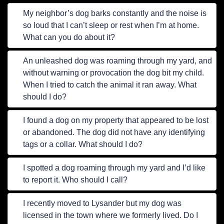
My neighbor’s dog barks constantly and the noise is
so loud that I can’t sleep or rest when I’m at home.
What can you do about it?
An unleashed dog was roaming through my yard, and
without warning or provocation the dog bit my child.
When I tried to catch the animal it ran away. What
should I do?
I found a dog on my property that appeared to be lost
or abandoned. The dog did not have any identifying
tags or a collar. What should I do?
I spotted a dog roaming through my yard and I’d like
to report it. Who should I call?
I recently moved to Lysander but my dog was
licensed in the town where we formerly lived. Do I