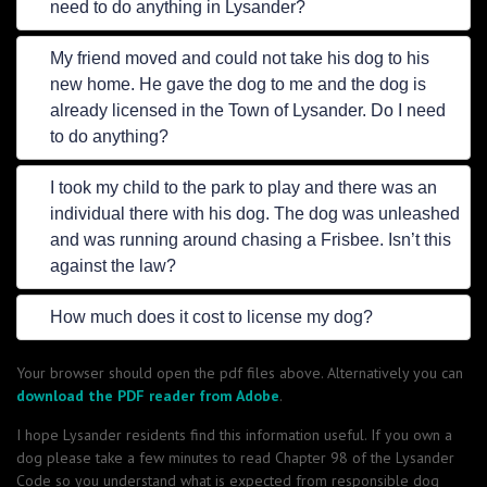
need to do anything in Lysander?
My friend moved and could not take his dog to his
new home. He gave the dog to me and the dog is
already licensed in the Town of Lysander. Do I need
to do anything?
I took my child to the park to play and there was an
individual there with his dog. The dog was unleashed
and was running around chasing a Frisbee. Isn’t this
against the law?
How much does it cost to license my dog?
Your browser should open the pdf files above. Alternatively you can
download the PDF reader from Adobe
.
I hope Lysander residents find this information useful. If you own a
dog please take a few minutes to read Chapter 98 of the Lysander
Code so you understand what is expected from responsible dog