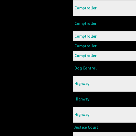
Comptroller
Comptroller
Comptroller
Comptroller
Comptroller
Dog Control
Highway
Highway
Highway
Justice Court