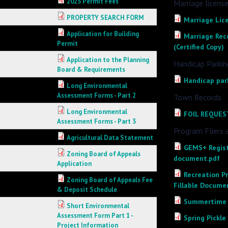
2023 Permit Fees
Marriage licens
PROPERTY SEARCH FORM
Marriage Lic
Application for Building
Marriage Reco
Permit
(Certified Copy)
Application to the Planning
Handicap Parkin
Board & Requirements
Handicap par
Long Environmental
Assessment Forms - Part 2
Town Records
Long Environmental
FOIL REQUES
Assessment Forms - Part 3
Program Fliers 
Agricultural Data Statement
GEMS+ Regist
Zoning Board of Appeals
document.pdf
Application
Recreation P
Zoning Board of Appeals Fee
Fillable Docume
& Deposit Schedule
Summertime F
Short Environmental
Assessment Form Part 1 -
Spring Pickle
Project Information