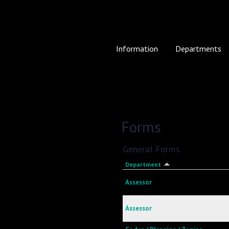
Information
Departments
Forms
General Forms
Department
Assessor
Assessor