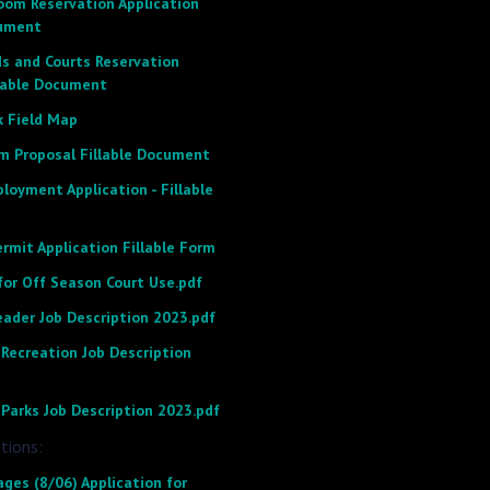
om Reservation Application
cument
ds and Courts Reservation
llable Document
k Field Map
m Proposal Fillable Document
loyment Application - Fillable
rmit Application Fillable Form
for Off Season Court Use.pdf
eader Job Description 2023.pdf
Recreation Job Description
Parks Job Description 2023.pdf
tions:
ges (8/06) Application for