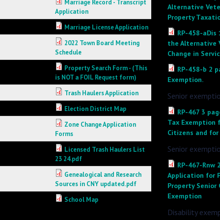
Marriage Record - Transcript
Alternative Vet
Application
Property Taxati
Marriage License Application
RP-458-aDis 
2022 Town Board Meeting
the Alternative
Schedule
Change in Servic
Property Search Form - (This
RP-458-b 2 p
is NOT a FOIL Request form)
Exemption.
Trash Haulers Application
Senior exemptio
Election District Map
RP-467 3 page
Tax Exemption fo
Zone Change Application
Citizens and for
Forms
Senior exempti
Licensed Trash Haulers List
23 24.pdf
RP-467-Rnw 2
Genealogical and Research
Application for 
Sources in CNY updated.pdf
Property Senior 
Exemption
School Map
Disability exem