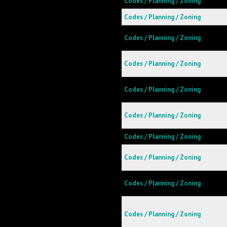
Codes / Planning / Zoning
Codes / Planning / Zoning
Codes / Planning / Zoning
Codes / Planning / Zoning
Codes / Planning / Zoning
Codes / Planning / Zoning
Codes / Planning / Zoning
Codes / Planning / Zoning
Codes / Planning / Zoning
Codes / Planning / Zoning