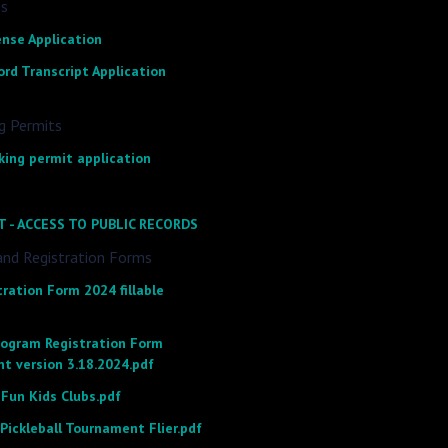
es
ense Application
rd Transcript Application
g Permits
king permit application
T - ACCESS TO PUBLIC RECORDS
and Registration Forms
ration Form 2024 fillable
rogram Registration Form
nt version 3.18.2024.pdf
un Kids Clubs.pdf
 Pickleball Tournament Flier.pdf