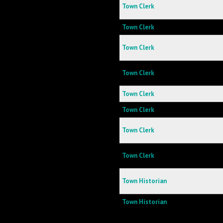
Town Clerk
Town Clerk
Town Clerk
Town Clerk
Town Clerk
Town Clerk
Town Clerk
Town Clerk
Town Historian
Town Historian