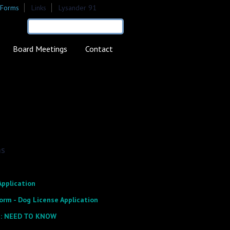
Forms
Links
Lysander 91
earch form
Search
Board Meetings
Contact
ms
Application
orm - Dog License Application
: NEED TO KNOW