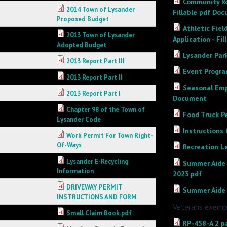
Community Ro
2014 Town of Lysander
Fillable pdf Do
Proposed Budget
Athletic Fiel
2013 Town of Lysander
Application - Fi
Adopted Budget
Lysander Par
2013 Report Part III
Event Progra
2013 Report Part II
Seasonal Emp
2013 Report Part I
Document
Chapter 98 of the Town of
Food Truck Pe
Lysander Code
Instructions 
Work Permit For Town Right-
Of-Ways
Recreation L
Lysander E-Recycling
Summer Aide 
Information
2023.pdf
DRIVEWAY PERMIT
Summer Aide 
INSTRUCTIONS AND FORM
Veterans exemp
Small Claim Book.pdf
RP-458-A 2 pa