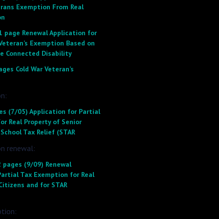
erans Exemption From Real
on
1 page Renewal Application for
 Veteran’s Exemption Based on
e Connected Disability
ages Cold War Veteran’s
n:
s (7/05) Application for Partial
r Real Property of Senior
 School Tax Relief (STAR
on renewal:
 pages (9/09) Renewal
Partial Tax Exemption for Real
Citizens and for STAR
ption: