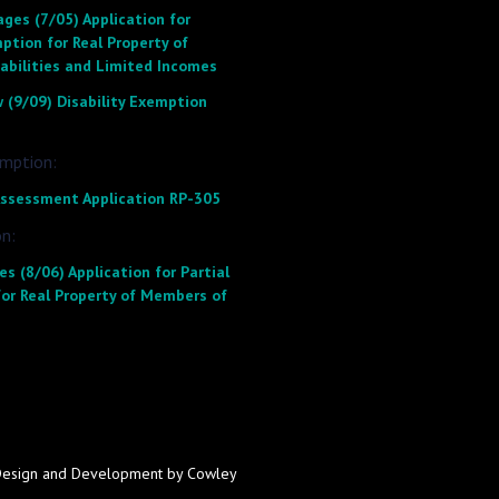
ges (7/05) Application for
ption for Real Property of
sabilities and Limited Incomes
 (9/09) Disability Exemption
emption:
 Assessment Application RP-305
n:
s (8/06) Application for Partial
or Real Property of Members of