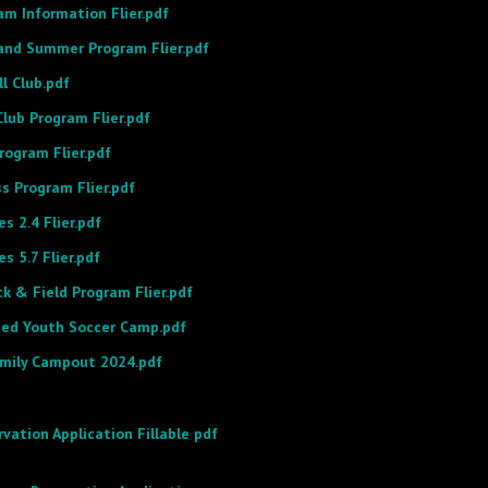
m Information Flier.pdf
land Summer Program Flier.pdf
ll Club.pdf
lub Program Flier.pdf
rogram Flier.pdf
s Program Flier.pdf
s 2.4 Flier.pdf
s 5.7 Flier.pdf
k & Field Program Flier.pdf
ited Youth Soccer Camp.pdf
amily Campout 2024.pdf
rvation Application Fillable pdf