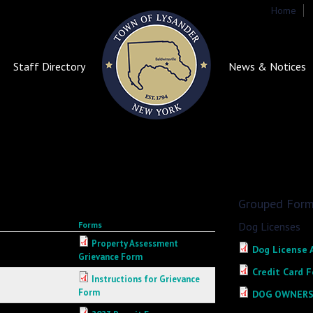
Home
S
Staff Directory
News & Notices
Grouped For
Forms
Dog Licenses
Property Assessment
Dog License 
Grievance Form
Credit Card F
Instructions for Grievance
Form
DOG OWNERS