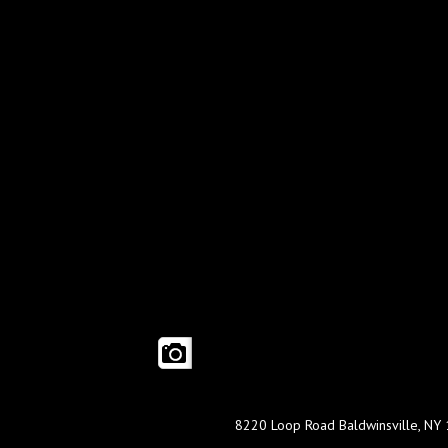
8220 Loop Road Baldwinsville, NY