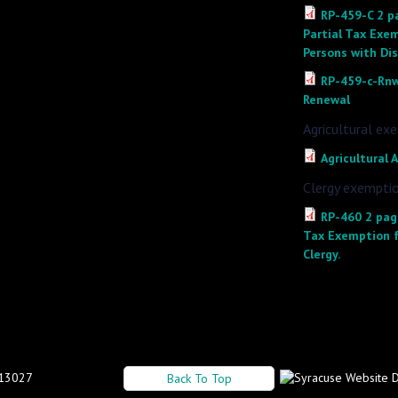
RP-459-C 2 pa
Partial Tax Exem
Persons with Di
RP-459-c-Rnw
Renewal
Agricultural ex
Agricultural
Clergy exemptio
RP-460 2 page
Tax Exemption f
Clergy.
 13027
Back To Top