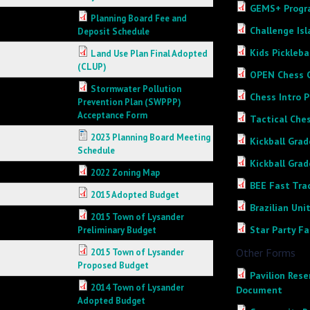
GEMS+ Progra
Planning Board Fee and
Challenge Is
Deposit Schedule
Kids Pickleba
Land Use Plan Final Adopted
(CLUP)
OPEN Chess C
Stormwater Pollution
Chess Intro P
Prevention Plan (SWPPP)
Acceptance Form
Tactical Ches
2023 Planning Board Meeting
Kickball Grade
Schedule
Kickball Grade
2022 Zoning Map
BEE Fast Trac
2015 Adopted Budget
Brazilian Un
2015 Town of Lysander
Star Party F
Preliminary Budget
Other Forms
2015 Town of Lysander
Proposed Budget
Pavilion Rese
2014 Town of Lysander
Document
Adopted Budget