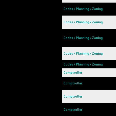
Codes / Planning / Zoning
Codes / Planning / Zoning
Codes / Planning / Zoning
Codes / Planning / Zoning
Codes / Planning / Zoning
Comptroller
Comptroller
Comptroller
Comptroller