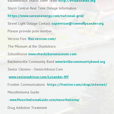
Baldwinsville Sharks Swim Team
http://bvillesharks.org
Storm Central-Real Time Outage Information
https://www.saveonenergy.com/national-grid/
Street Light Outage Contact:
supervisor@townoflysander.org
.
Please provide pole number.
Verizon Fios
fios.verizon.com/
The Museum at the Shacksboro
Schoolhouse
www.shacksboromuseum.com
Baldwinsville Community Band
www.bvillecommunityband.org
Senior Citizens---SeniorAdvisor.Com
www.senioradvisor.com/Lysander-NY
Frontier Communications
https://frontier.com/shop/internet/
Mesothelioma Guide
-
www.MesotheliomaGuide.com/mesothelioma/
Drug Addiction Treatment