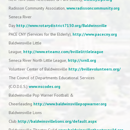
Radisson Community Association,
www.radissoncommunity.org
Seneca River
Day
http://www.rotarydistrict7150.org/Baldwinsville
PACE CNY (Services for the Elderly),
http://www.pacecny.org
Baldwinsville Little
League,
http://www.eteamz.com/bvillelittleleague
Seneca River North Little League,
http://srnll.org
Volunteer Center of Baldwinsville
http://bvillevolunteers.org/
The Council of Departments Educational Services
(C.O.D.E.S.)
www.nscodes.org
Baldwinsville Pop Warner Football &
Cheerleading
http://www.baldwinsvillepopwarner.org
Baldwinsville Lions
Club
http://baldwinsvillelions.org/default.aspx