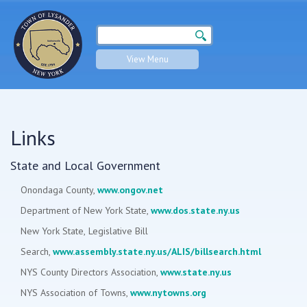
Search form
Search
View Menu
Links
State and Local Government
Onondaga County,
www.ongov.net
Department of New York State,
www.dos.state.ny.us
New York State, Legislative Bill
Search,
www.assembly.state.ny.us/ALIS/billsearch.html
NYS County Directors Association,
www.state.ny.us
NYS Association of Towns,
www.nytowns.org