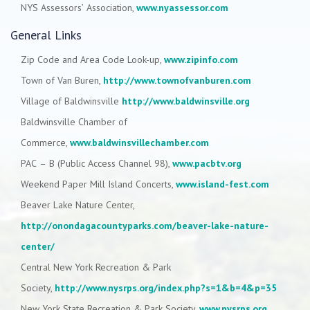
NYS Assessors’ Association,
www.nyassessor.com
General Links
Zip Code and Area Code Look-up,
www.zipinfo.com
Town of Van Buren,
http://www.townofvanburen.com
Village of Baldwinsville
http://www.baldwinsville.org
Baldwinsville Chamber of
Commerce,
www.baldwinsvillechamber.com
PAC – B (Public Access Channel 98),
www.pacbtv.org
Weekend Paper Mill Island Concerts,
www.island-fest.com
Beaver Lake Nature Center,
http://onondagacountyparks.com/beaver-lake-nature-
center/
Central New York Recreation & Park
Society,
http://www.nysrps.org/index.php?s=1&b=4&p=35
New York State Recreation & Park Society,
www.nysrps.org