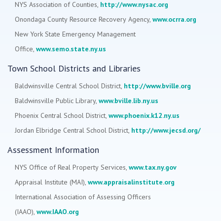
NYS Association of Counties,
http://www.nysac.org
Onondaga County Resource Recovery Agency,
www.ocrra.org
New York State Emergency Management
Office,
www.semo.state.ny.us
Town School Districts and Libraries
Baldwinsville Central School District,
http://www.bville.org
Baldwinsville Public Library,
www.bville.lib.ny.us
Phoenix Central School District,
www.phoenix.k12.ny.us
Jordan Elbridge Central School District,
http://www.jecsd.org/
Assessment Information
NYS Office of Real Property Services,
www.tax.ny.gov
Appraisal Institute (MAI),
www.appraisalinstitute.org
International Association of Assessing Officers
(IAAO),
www.IAAO.org