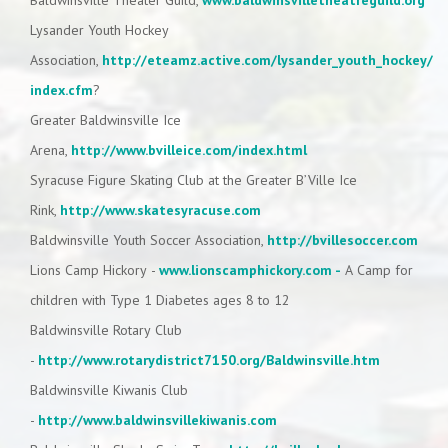
Baldwinsville Theater Guild,
www.baldwinsvilletheatreguild.org
Lysander Youth Hockey
Association,
http://eteamz.active.com/lysander_youth_hockey/
index.cfm
?
Greater Baldwinsville Ice
Arena,
http://www.bvilleice.com/index.html
Syracuse Figure Skating Club at the Greater B’Ville Ice
Rink,
http://www.skatesyracuse.com
Baldwinsville Youth Soccer Association,
http://bvillesoccer.com
Lions Camp Hickory -
www.lionscamphickory.com -
A Camp for
children with Type 1 Diabetes ages 8 to 12
Baldwinsville Rotary Club
-
http://www.rotarydistrict7150.org/Baldwinsville.htm
Baldwinsville Kiwanis Club
-
http://www.baldwinsvillekiwanis.com